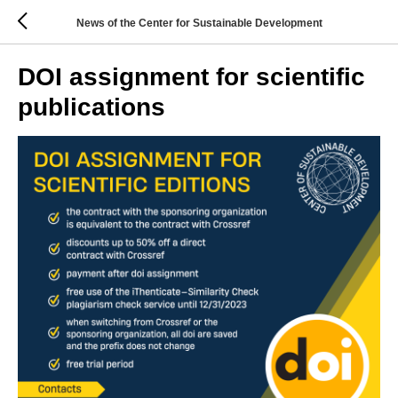
News of the Center for Sustainable Development
DOI assignment for scientific
publications