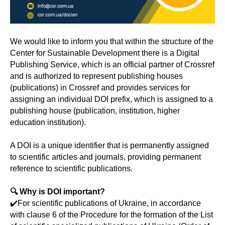
We would like to inform you that within the structure of the
Center for Sustainable Development there is a Digital
Publishing Service, which is an official partner of Crossref
and is authorized to represent publishing houses
(publications) in Crossref and provides services for
assigning an individual DOI prefix, which is assigned to a
publishing house (publication, institution, higher
education institution).
A DOI is a unique identifier that is permanently assigned
to scientific articles and journals, providing permanent
reference to scientific publications.
🔍 Why is DOI important?
✔️For scientific publications of Ukraine, in accordance
with clause 6 of the Procedure for the formation of the List