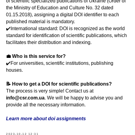
of scientific specialized publications of Ukraine (Order of
the Ministry of Education and Culture No. 32 dated
01.15.2018), assigning a digital DOI identifier to each
published material is mandatory.
✔️International standard: DOI is recognized as the world
standard for identification of scientific publications, which
facilitates their distribution and indexing.
💼 Who is this service for?
✔️For universities, scientific institutions, publishing
houses.
📝 How to get a DOI for scientific publications?
The process is very simple! Contact us at
info@csr.com.ua
. We will be happy to advise you and
provide all the necessary information.
Learn more about doi assignments
2023-10-12 12:31