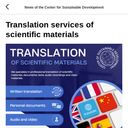
News of the Center for Sustainable Development
Translation services of
scientific materials