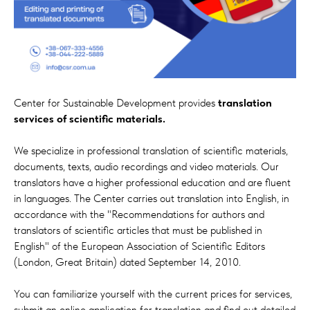
Center for Sustainable Development provides
translation
services of scientific materials.
We specialize in professional translation of scientific materials,
documents, texts, audio recordings and video materials. Our
translators have a higher professional education and are fluent
in languages. The Center carries out translation into English, in
accordance with the "Recommendations for authors and
translators of scientific articles that must be published in
English" of the European Association of Scientific Editors
(London, Great Britain) dated September 14, 2010.
You can familiarize yourself with the current prices for services,
submit an online application for translation and find out detailed