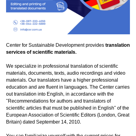
Center for Sustainable Development provides
translation
services of scientific materials.
We specialize in professional translation of scientific
materials, documents, texts, audio recordings and video
materials. Our translators have a higher professional
education and are fluent in languages. The Center carries
out translation into English, in accordance with the
"Recommendations for authors and translators of
scientific articles that must be published in English" of the
European Association of Scientific Editors (London, Great
Britain) dated September 14, 2010.
You can familiarize yourself with the current prices for