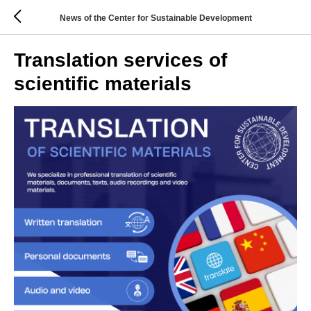
News of the Center for Sustainable Development
Translation services of
scientific materials